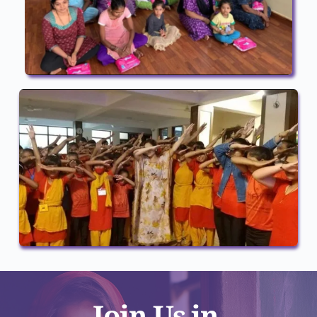
Join Us in 