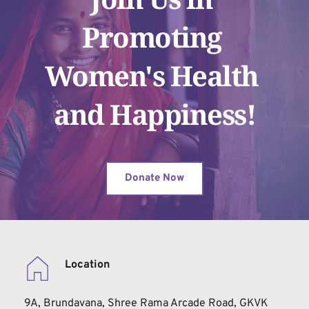
Promoting 
Women's Health 
and Happiness!
Donate Now
Location
9A, Brundavana, Shree Rama Arcade Road, GKVK 