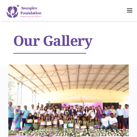
Our Gallery