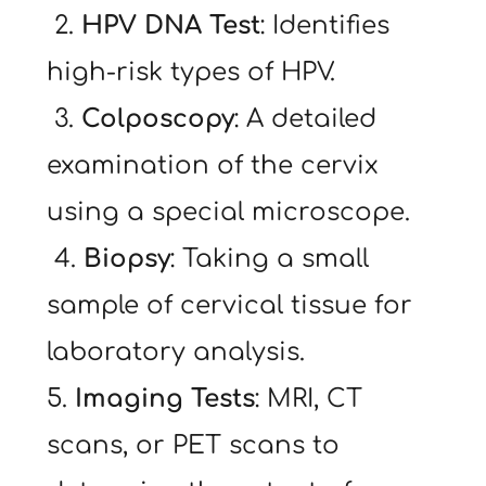
 2. 
HPV DNA Test
: Identifies 
high-risk types of HPV.
 3. 
Colposcopy
: A detailed 
examination of the cervix 
using a special microscope.
 4. 
Biopsy
: Taking a small 
sample of cervical tissue for 
laboratory analysis.
5. 
Imaging Tests
: MRI, CT 
scans, or PET scans to 