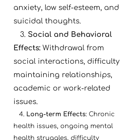
anxiety, low self-esteem, and 
suicidal thoughts.
   3. 
Social and Behavioral 
Effects:
 Withdrawal from 
social interactions, difficulty 
maintaining relationships, 
academic or work-related 
issues.
   4. 
Long-term Effects
: Chronic 
health issues, ongoing mental 
health struggles, difficulty 