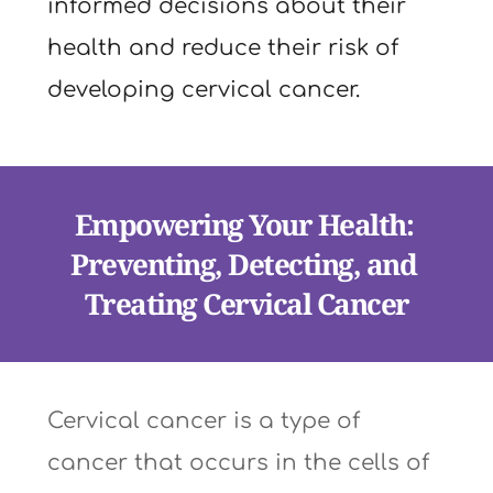
informed decisions about their 
health and reduce their risk of 
developing cervical cancer.
Empowering Your Health: 
Preventing, Detecting, and 
Treating Cervical Cancer
Cervical cancer is a type of 
cancer that occurs in the cells of 