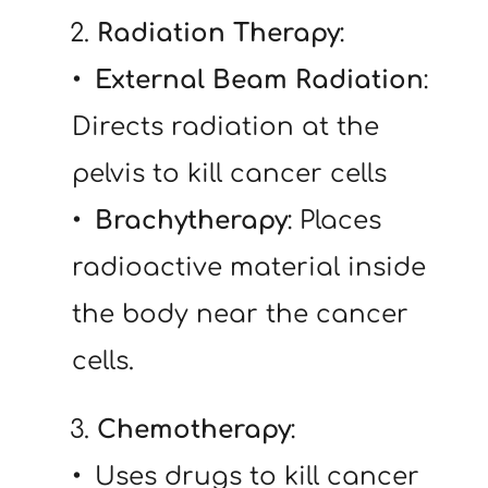
   2. 
Radiation Therapy
:
External Beam Radiation
: 
Directs radiation at the 
pelvis to kill cancer cells
 Brachytherapy
: Places 
radioactive material inside 
the body near the cancer 
cells.
   3. 
Chemotherapy
:
 Uses drugs to kill cancer 