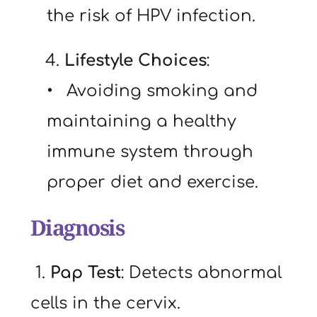
the risk of HPV infection.
   4. 
Lifestyle Choices
:
  Avoiding smoking and 
maintaining a healthy 
immune system through 
proper diet and exercise.
Diagnosis
 1. 
Pap Test
: Detects abnormal 
cells in the cervix.