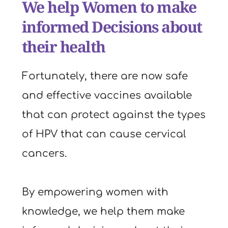
We help Women to make 
informed Decisions about 
their health
Fortunately, there are now safe 
and effective vaccines available 
that can protect against the types 
of HPV that can cause cervical 
cancers.
By empowering women with 
knowledge, we help them make 