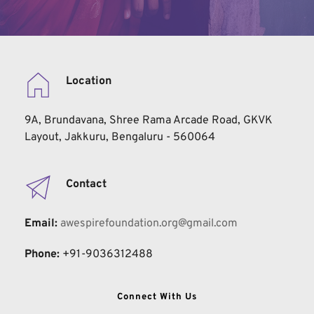
Location
9A, Brundavana, Shree Rama Arcade Road, GKVK 
Layout, Jakkuru, Bengaluru - 560064
Contact
Email:
 awespirefoundation.org@gmail.com
Phone:
+91-9036312488
Connect With Us