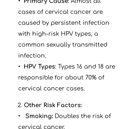
Primary Cause
: Almost all 
cases of cervical cancer are 
caused by persistent infection 
with high-risk HPV types, a 
common sexually transmitted 
infection.
HPV Types
: Types 16 and 18 are 
responsible for about 70% of 
cervical cancer cases.
 2.
 Other Risk Factors:
  Smoking: 
Doubles the risk of 
cervical cancer.