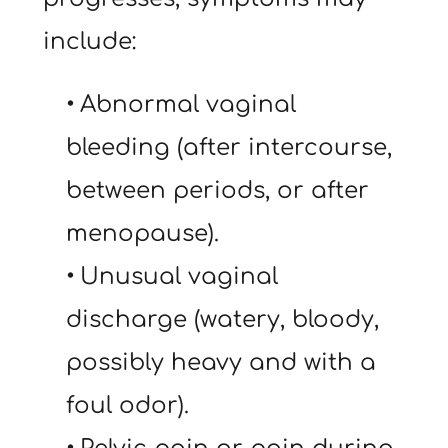
include:
Abnormal vaginal 
bleeding (after intercourse, 
between periods, or after 
menopause).
Unusual vaginal 
discharge (watery, bloody, 
possibly heavy and with a 
foul odor).