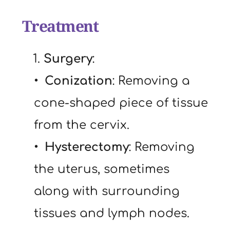
Treatment
   1. 
Surgery
:
Conization
: Removing a 
cone-shaped piece of tissue 
from the cervix.
Hysterectomy
: Removing 
the uterus, sometimes 
along with surrounding 
tissues and lymph nodes.