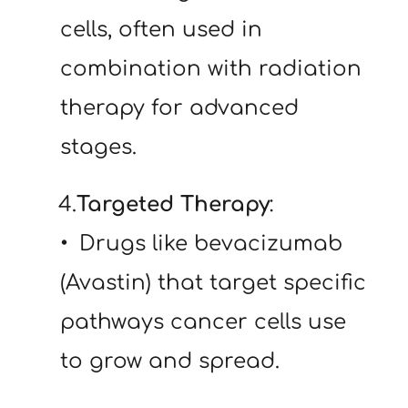
cells, often used in 
combination with radiation 
therapy for advanced 
stages.
   4.
Targeted Therapy
:
 Drugs like bevacizumab 
(Avastin) that target specific 
pathways cancer cells use 
to grow and spread.