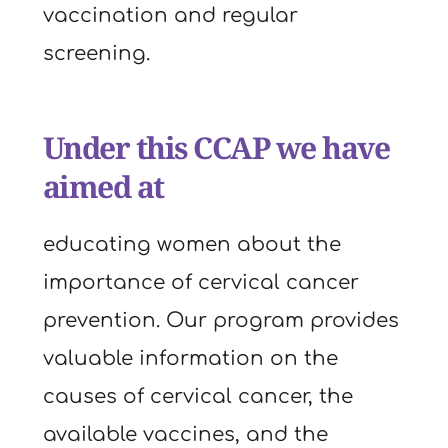
vaccination and regular 
screening.
Under this CCAP we have 
aimed at
educating women about the 
importance of cervical cancer 
prevention. Our program provides 
valuable information on the 
causes of cervical cancer, the 
available vaccines, and the 