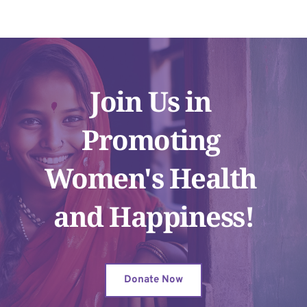
Join Us in 
Promoting 
Women's Health 
and Happiness!
Donate Now