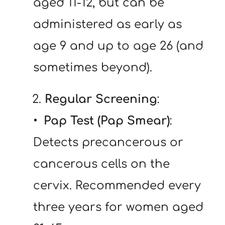
aged 11-12, but can be 
administered as early as 
age 9 and up to age 26 (and 
sometimes beyond).
   2. 
Regular Screening
:
Pap Test (Pap Smear)
: 
Detects precancerous or 
cancerous cells on the 
cervix. Recommended every 
three years for women aged 