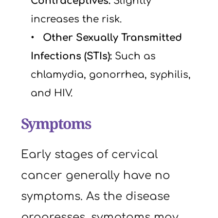
Contraceptives: 
Slightly 
increases the risk.
  Other Sexually Transmitted 
Infections (STIs): 
Such as 
chlamydia, gonorrhea, syphilis, 
and HIV.
Symptoms
Early stages of cervical 
cancer generally have no 
symptoms. As the disease 
progresses, symptoms may 