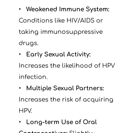
  Weakened Immune System: 
Conditions like HIV/AIDS or 
taking immunosuppressive 
drugs.
  Early Sexual Activity: 
Increases the likelihood of HPV 
infection.
  Multiple Sexual Partners: 
Increases the risk of acquiring 
HPV.
  Long-term Use of Oral 