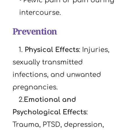
Pelvic pain or pain during 
intercourse.
Prevention
   1. 
Physical Effects
: Injuries, 
sexually transmitted 
infections, and unwanted 
pregnancies.
   2.
Emotional and 
Psychological Effects
: 
Trauma, PTSD, depression, 