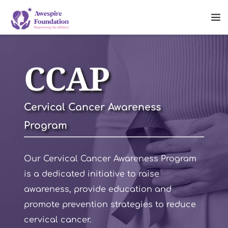
CCAP
Cervical Cancer Awareness 
Program
Our Cervical Cancer Awareness Program 
is a dedicated initiative to raise 
awareness, provide education and 
promote prevention strategies to reduce 
cervical cancer. 