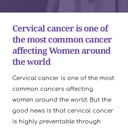
Cervical cancer is one of 
the most common cancer 
affecting Women around 
the world
Cervical cancer is one of the most 
common cancers affecting 
women around the world. But the 
good news is that cervical cancer 
is highly preventable through 