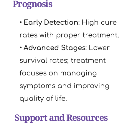
Prognosis
Early Detection
: High cure 
rates with proper treatment.
Advanced Stages
: Lower 
survival rates; treatment 
focuses on managing 
symptoms and improving 
quality of life.
 Support and Resources